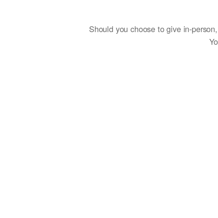
Should you choose to give in-person, 
Yo