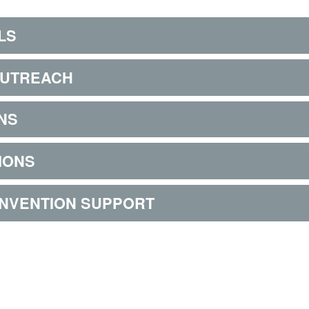
LS
OUTREACH
NS
IONS
ONVENTION SUPPORT