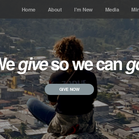
Home
About
I'm New
Media
Min
We
give
so we can
g
GIVE NOW