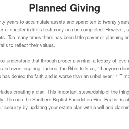
Planned Giving
orty years to accumulate assets and spend ten to twenty year
rful chapter in life’s testimony can be completed. However,
ssets. Too many times there has been little prayer or planning 
ls to reflect their values.
you understand that through proper planning, a legacy of love 
and even inspiring. Indeed, the Bible tells us, “If anyone does
e has denied the faith and is worse than an unbeliever.” 1 Tim
cludes creating a plan. This important stewardship of the thi
ily. Through the Southern Baptist Foundation First Baptist is 
r security by updating your estate plan with a will and plannin