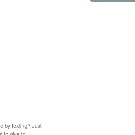
e by texting? Just
t to give to