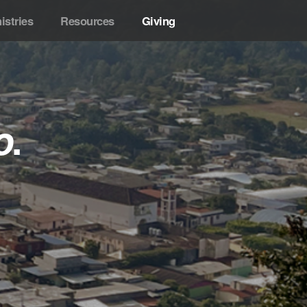
istries
Resources
Giving
o
.