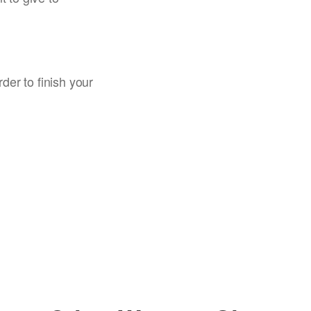
rder to finish your