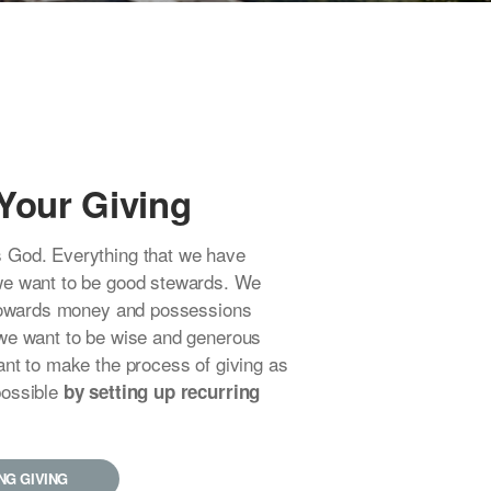
Your Giving
 God. Everything that we have
we want to be good stewards. We
 towards money and possessions
we want to be wise and generous
ant to make the process of giving as
possible
by setting up recurring
NG GIVING