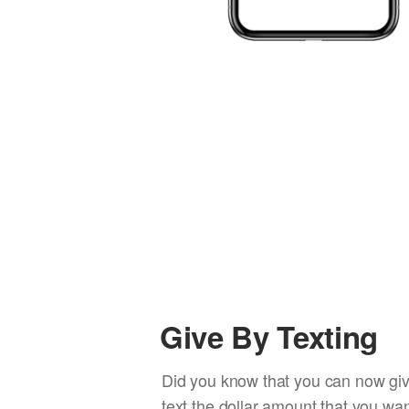
Give By Texting
Did you know that you can now giv
text the dollar amount that you wan