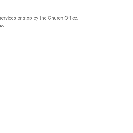
services or stop by the Church Office.
ow.