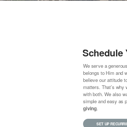
Schedule 
We serve a generous
belongs to Him and 
believe our attitude
matters. That’s why 
with both. We also w
simple and easy as 
.
giving
SET UP RECURRI