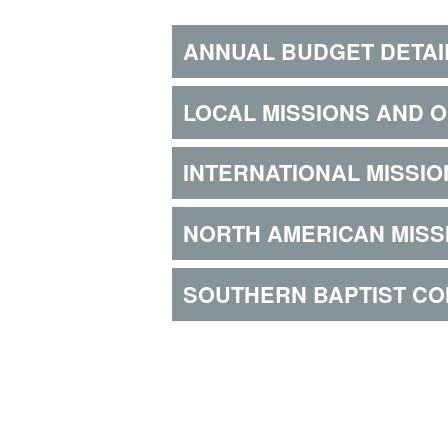
ANNUAL BUDGET DETAI
LOCAL MISSIONS AND 
INTERNATIONAL MISSIO
NORTH AMERICAN MISS
SOUTHERN BAPTIST C