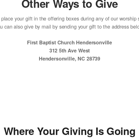
Other Ways to Give
place your gift in the offering boxes during any of our worship 
u can also give by mail by sending your gift to the address bel
First Baptist Church Hendersonville
312 5th Ave West
Hendersonville, NC 28739
Where Your Giving Is Going