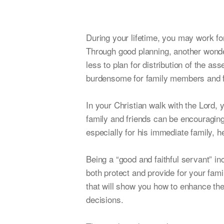
During your lifetime, you may work f
Through good planning, another wonde
less to plan for distribution of the a
burdensome for family members and fai
In your Christian walk with the Lord, 
family and friends can be encouraging 
especially for his immediate family, h
Being a “good and faithful servant” in
both protect and provide for your fam
that will show you how to enhance thei
decisions.