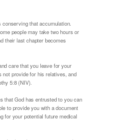
s conserving that accumulation.
 some people may take two hours or
and their last chapter becomes
and care that you leave for your
 not provide for his relatives, and
othy 5:8 (NIV).
ngs that God has entrusted to you can
able to provide you with a document
g for your potential future medical