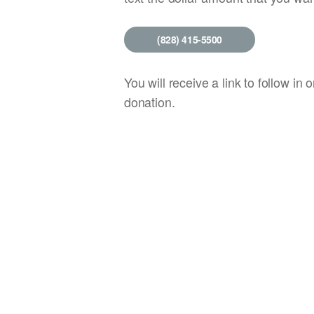
(828) 415-5500
You will receive a link to follow in o
donation.