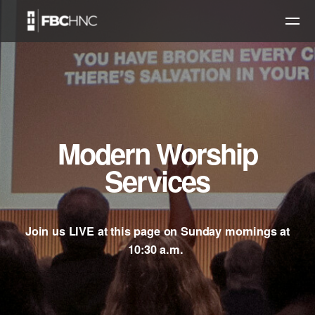
Skip to main content
Modern Worship
Services
Join us LIVE at this page on Sunday mornings at
10:30 a.m.