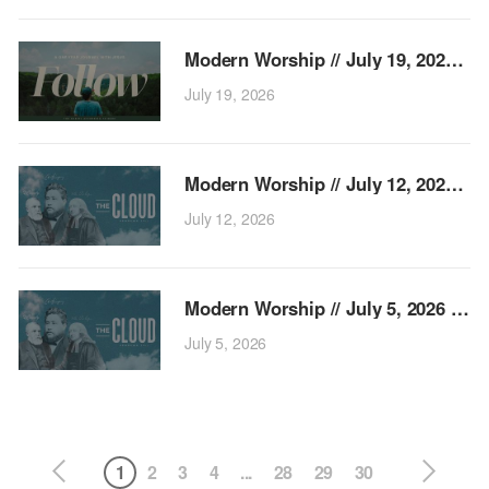
Modern
July 19, 2026
Modern 
July 12, 2026
Modern Wo
July 5, 2026
1
2
3
4
...
28
29
30