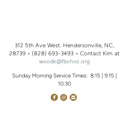
312 5th Ave West. Hendersonville, NC,
28739 • (828
) 693-3
493
•
Contact Kim at
woodk@fbchnc.org
Sunday Morning Service Times: 8:15 | 9:15 |
10:30



circlefacebook
circleemail
circleinstagram
NEW HERE
GIVING
FIRST
BAPTIST ACADEMY