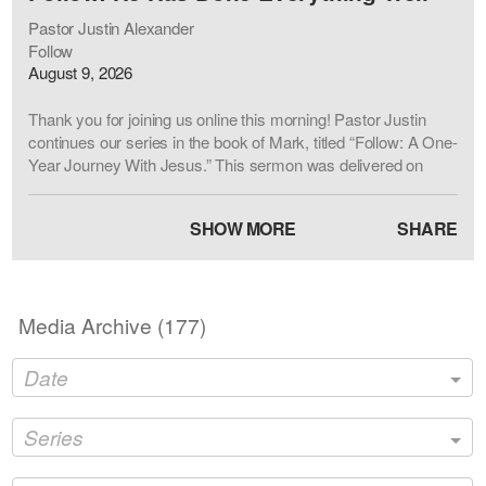
Pastor Justin Alexander
Follow
August 9, 2026
Thank you for joining us online this morning! Pastor Justin
continues our series in the book of Mark, titled “Follow: A One-
Year Journey With Jesus.” This sermon was delivered on
August 9, 2026 at First Baptist Church Hendersonville, NC.
The sermon passage is Mark 7:31-37 (CSB). Our desire at
SHOW MORE
SHARE
FBCHNC is to lift up Jesus and love people. For more
information about our church, please visit
www.fbchnc.org
Sermon Title: He Has Done Everything Well
Media Archive (
177
)
Sermon Passage: Mark 7:31-37 (CSB)
Date
Series