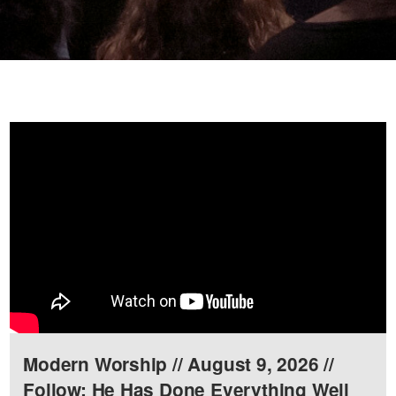
Modern Worship // August 9, 2026 //
Follow: He Has Done Everything Well