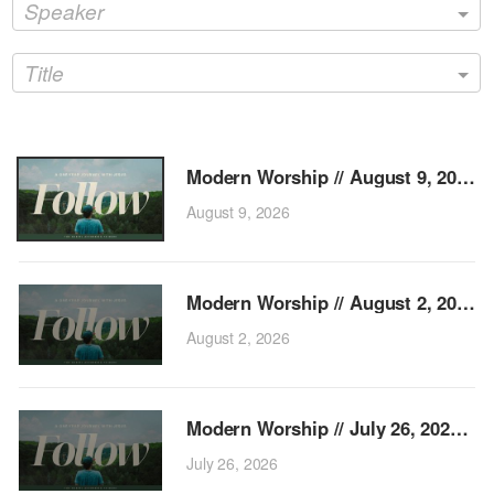
Speaker
Title
Mo
August 9, 2026
Mo
August 2, 2026
Modern
July 26, 2026