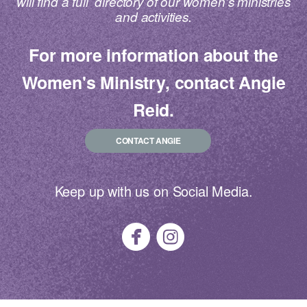
will find a full directory of our women’s ministries
and activities.
For more information about the
Women's Ministry, contact Angie
Reid.
CONTACT ANGIE
Keep up with us on Social Media.


circlefacebook
circleinstagra