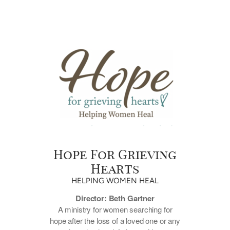
Hope For Grieving
Hearts
HELPING WOMEN HEAL
Director: Beth Gartner
A ministry for women searching for
hope after the loss of a loved one or any