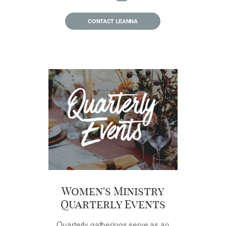
CONTACT LEANNA
Women's Ministry
Quarterly Events
Quarterly gatherings serve as an