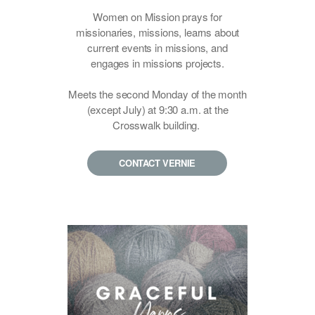
Women on Mission prays for
missionaries, missions, learns about
current events in missions, and
engages in missions projects.
Meets the second Monday of the month
(except July) at
9:30 a.m. at the
Crosswalk building.
CONTACT VERNIE