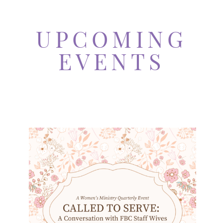
UPCOMING
EVENTS