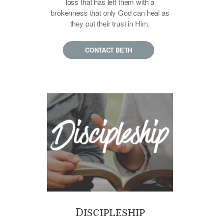
loss that has left them with a
brokenness that only God can heal as
they put their trust in Him.
CONTACT BETH
Discipleship