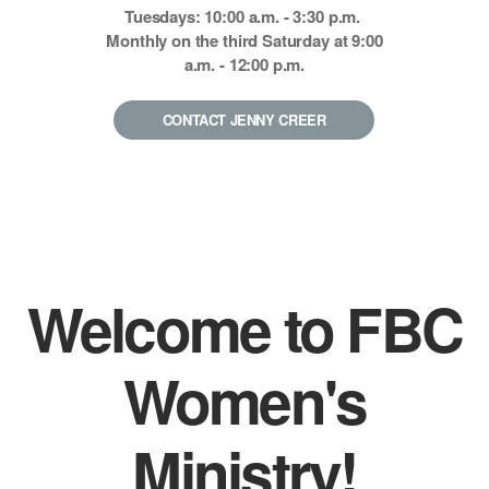
Tuesdays: 10:00 a.m. - 3:30 p.m.
Monthly on the third Saturday at 9:00
a.m. - 12:00 p.m.
CONTACT JENNY CREER
Welcome to FBC
Women's
Ministry!