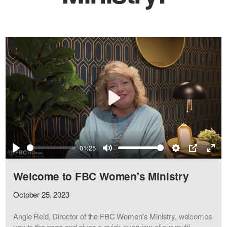
Play
01:25
Play
Mute
Settings
PIP
Ente
full
Welcome to FBC Women's Ministry
October 25, 2023
Angie Reid, Director of the FBC Women's Ministry, welcomes
you to the page and gives a quick overview of our multi-