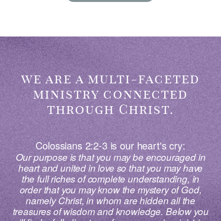
we are a multi-faceted
ministry connected
through Christ.
Colossians 2:2-3 is our heart's cry:
Our purpose is that
you
may be encouraged in
heart and united in love so that
you
may have
the full riches of complete understanding, in
order that
you
may know the mystery of God,
namely Christ, in whom are hidden all the
treasures of wisdom and knowledge. Below you