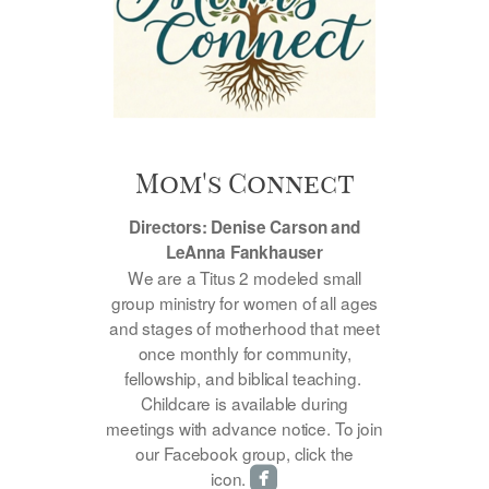
Mom's Connect
Directors: Denise Carson and
LeAnna Fankhauser
We are a Titus 2 modeled small
group ministry for women of all ages
and stages of motherhood that meet
once monthly for community,
fellowship, and biblical teaching.
Childcare is available during
meetings with advance notice. To join
our Facebook group, click the

roundedfacebook
icon.