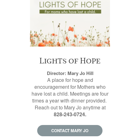
Lights of Hope
Director: Mary Jo Hill
A place for hope and
encouragement for Mothers who
have lost a child. Meetings are four
times a year with dinner provided.
Reach out to Mary Jo anytime at
828-243-0724.
CONTACT MARY JO