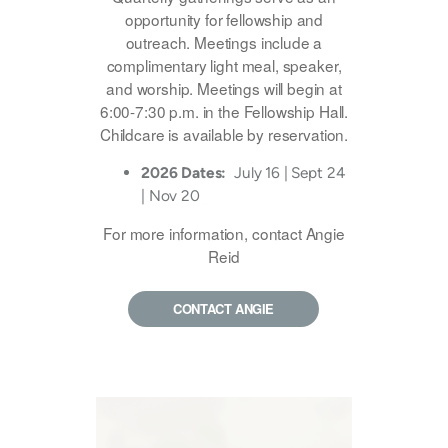
opportunity for fellowship and
outreach. Meetings include a
complimentary light meal, speaker,
and worship. Meetings will begin at
6:00-7:30 p.m. in the Fellowship Hall.
Childcare is available by reservation.
2026 Dates:
July 16 | Sept 24
| Nov 20
For more information, contact Angie
Reid
CONTACT ANGIE