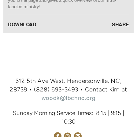
faceted ministry!
DOWNLOAD
SHARE
312 5th Ave West. Hendersonville, NC,
28739 • (828
) 693-3
493
•
Contact Kim at
woodk@fbchnc.org
Sunday Morning Service Times: 8:15 | 9:15 |
10:30



circlefacebook
circleemail
circleinstagram