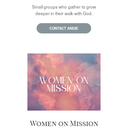
Small groups who gather to grow
deeper in their walk with God.
CONTACT ANGIE
Women on Mission