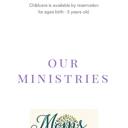
Childcare is available by reservation
for ages birth - 5 years old.
o
ur
mini
stries