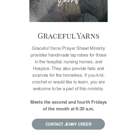
Graceful Yarns
Graceful Yarns Prayer Shawl Ministry
provides handmade lap robes for those
in the hospital, nursing homes, and
Hospice. They also provide hats and
scarves for the homeless. If you knit,
crochet or would like to learn, you are
welcome to be a part of this ministry.
Meets the second and fourth Fridays
of the month at 9:30 a.m.
CONTACT JENNY CREER