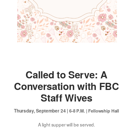
Called to Serve: A
Conversation with FBC
Staff Wives
Thursday, September 24 |
6-8 P.M. |
Fellowship Hall
A light supper will be served.