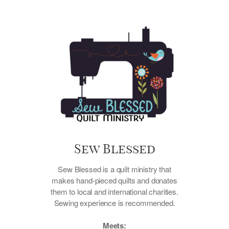
Sew Blessed
Sew Blessed is a quilt ministry that
makes hand-pieced quilts and donates
them to local and international charities.
Sewing experience is recommended.
Meets: