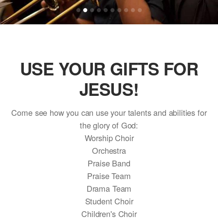
USE YOUR GIFTS FOR
JESUS!
Come see how you can use your talents and abilities for
the glory of God:
Worship Choir
Orchestra
Praise Band
Praise Team
Drama Team
Student Choir
Children's Choir