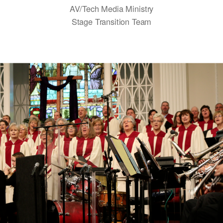
AV/Tech Media Ministry
Stage Transition Team