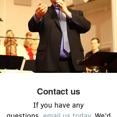
Contact us
If you have any
questions,
email us today
. We’d