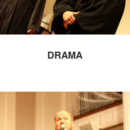
DRAMA