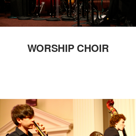
WORSHIP CHOIR