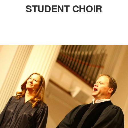
STUDENT CHOIR