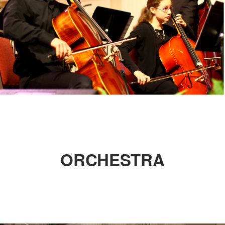
ORCHESTRA