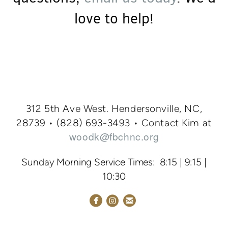
love to help!
312 5th Ave West. Hendersonville, NC,
28739 • (828
) 693-3
493
•
Contact Kim at
woodk@fbchnc.org
Sunday Morning Service Times: 8:15 | 9:15 |
10:30



circlefacebook
circleemail
circleinstagram
NEW HERE
GIVING
FIRST